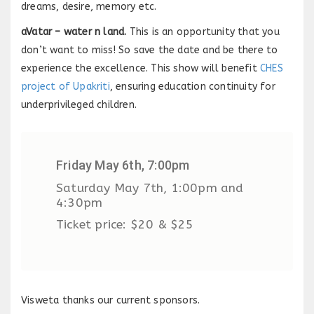
dreams, desire, memory etc.
aVatar – water n land.
This is an opportunity that you
don’t want to miss! So save the date and be there to
experience the excellence. This show will benefit
CHES
project of Upakriti
, ensuring education continuity for
underprivileged children.
Friday May 6th, 7:00pm
Saturday May 7th, 1:00pm and
4:30pm
Ticket price: $20 & $25
Visweta thanks our current sponsors.