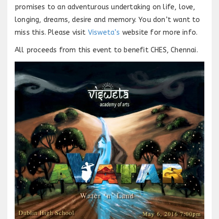
promises to an adventurous undertaking on life, love,
longing, dreams, desire and memory. You don’t want to
miss this. Please visit
Visweta’s
website for more info.
All proceeds from this event to benefit CHES, Chennai.