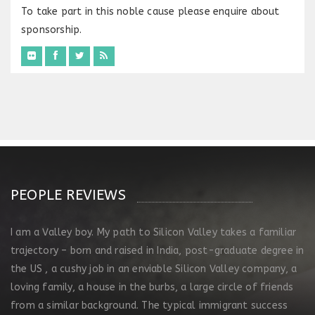
To take part in this noble cause please enquire about
sponsorship.
PEOPLE REVIEWS
I am a Valley boy. My path to Silicon Valley takes a familiar
trajectory – born and raised in India, post-graduate degree in
the US , a cushy job in an enviable Silicon Valley company, a
loving family, a house in the burbs, a large circle of friends
from a similar background. The typical immigrant success