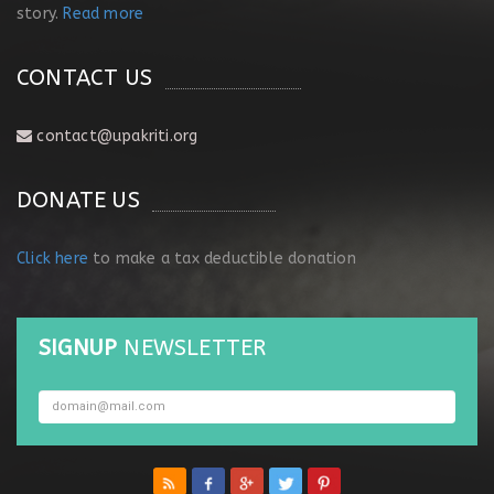
story.
Read more
CONTACT US
contact@upakriti.org
DONATE US
Click here
to make a tax deductible donation
SIGNUP
NEWSLETTER