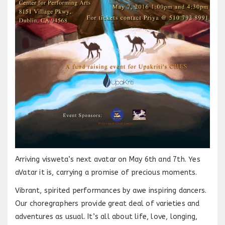
Arriving visweta’s next avatar on May 6th and 7th. Yes
aVatar it is, carrying a promise of precious moments.
Vibrant, spirited performances by awe inspiring dancers.
Our choregraphers provide great deal of varieties and
adventures as usual. It’s all about life, love, longing,