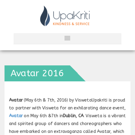
Avatar 2016
Avatar
(May 6th & 7th, 2016) by ViswetaUpakriti is proud
to partner with Visweta for an exhilarating dance event,
Avatar
on May 6th &7th in
Dublin, CA
. Visweta is a vibrant
and spirited group of dancers and choreographers who
have embarked on an extravaganza called Avatar, which