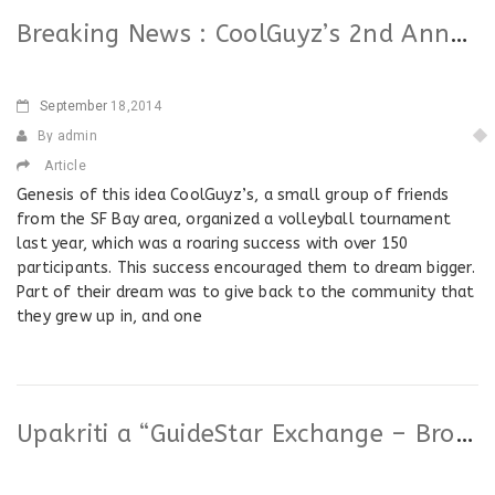
Breaking News : CoolGuyz’s 2nd Annual Volleyball Tournament (beneficiary : Upakriti)
September
18,2014
By admin
Article
Genesis of this idea CoolGuyz’s, a small group of friends
from the SF Bay area, organized a volleyball tournament
last year, which was a roaring success with over 150
participants. This success encouraged them to dream bigger.
Part of their dream was to give back to the community that
they grew up in, and one
Upakriti a “GuideStar Exchange – Bronze Participant”