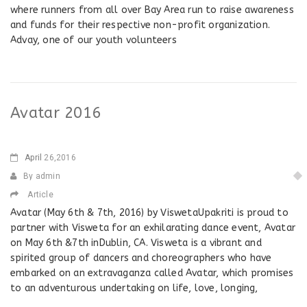
where runners from all over Bay Area run to raise awareness
and funds for their respective non-profit organization.
Advay, one of our youth volunteers
Avatar 2016
April
26,2016
By admin
Article
Avatar (May 6th & 7th, 2016) by ViswetaUpakriti is proud to
partner with Visweta for an exhilarating dance event, Avatar
on May 6th &7th inDublin, CA. Visweta is a vibrant and
spirited group of dancers and choreographers who have
embarked on an extravaganza called Avatar, which promises
to an adventurous undertaking on life, love, longing,