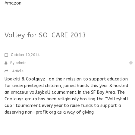
Amazon
Volley for SO-CARE 2013
October
10,2014
By admin
Article
Upakriti & Coolguyz , on their mission to support education
for underprivileged children, joined hands this year & hosted
an amateur volleyball tournament in the SF Bay Area. The
Coolguyz group has been religiously hosting the “Volleyball
Cup” tournament every year to raise funds to support a
deserving non-profit org as a way of giving