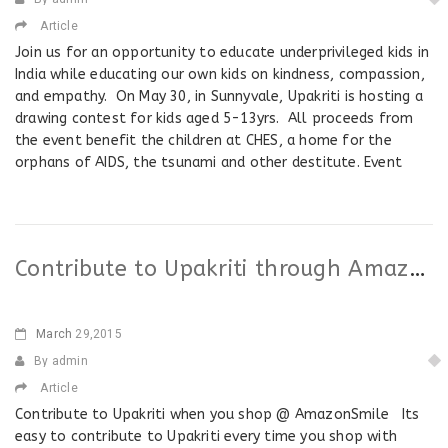
Article
Join us for an opportunity to educate underprivileged kids in
India while educating our own kids on kindness, compassion,
and empathy. On May 30, in Sunnyvale, Upakriti is hosting a
drawing contest for kids aged 5-13yrs. All proceeds from
the event benefit the children at CHES, a home for the
orphans of AIDS, the tsunami and other destitute. Event
Contribute to Upakriti through AmazonSmile program
March
29,2015
By admin
Article
Contribute to Upakriti when you shop @ AmazonSmile Its
easy to contribute to Upakriti every time you shop with