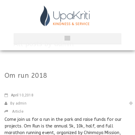
All posts by
admin
Om run 2018
April
10,2018
By admin
Article
Come join us for a run in the park and raise funds for our
projects. Om Run is the annual 5k, 10k, half, and full
marathon running event, organized by Chinmaya Mission,