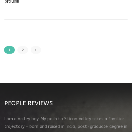
proud!!!
1
2
PEOPLE REVIEWS
I am a Valley boy. My path to Silicon Valley takes a familiar
trajectory – born and raised in India, post-graduate degree in