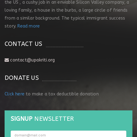
the US , a cushy job in an enviable Silicon Valley company, a
loving family, a house in the burbs, a large circle of friends
from a similar background. The typical immigrant success
story.
Read more
CONTACT US
contact@upakriti.org
DONATE US
Click here
to make a tax deductible donation
SIGNUP
NEWSLETTER