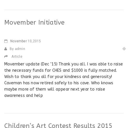
Movember Initiative
November
10,2015
By admin
Article
Movember update (Dec ’15) Thank you all. I was able to raise
the necessary funds for CHES and $1000 is fully matched.
Wish to thank you all for your kindness and generosity!
Caveman has now retired safely to his cave. Who knows
maybe more of them will appear next year to raise
awareness and help
Children’s Art Contest Results 2015