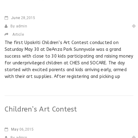
June
28,2015
By admin
Article
The first Upakriti Children’s Art Contest conducted on
Saturday May 30 at DeAnza Park Sunnyvale was a grand
success with close to 30 kids participating and raising money
for underprivileged children at CHES and SOCARE. The day
started with excited parents and kids arriving early, armed
with their art supplies. After registering and picking up
Children’s Art Contest
May
06,2015
By admin