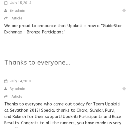
July
15,2014
By admin
Article
We are proud to announce that Upakriti is now a “GuideStar
Exchange – Bronze Participant”
Thanks to everyone…
July
14,2013
By admin
Article
Thanks to everyone who came out today for Team Upakriti
at Sevathon 2013! Special thanks to Chara, Sundar, Purvi,
and Rakesh for their support! Upakriti Participants and Race
Results. Congrats to all the runners, you have made us very