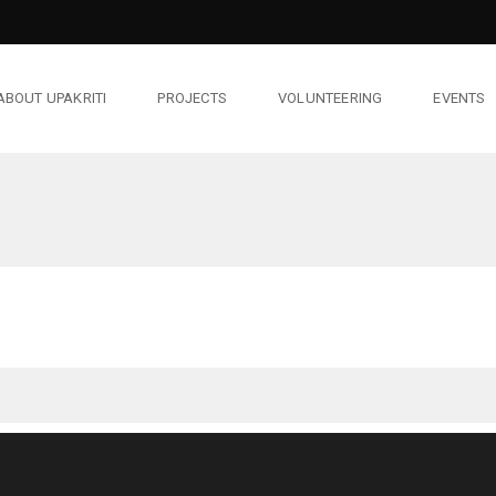
ABOUT UPAKRITI
PROJECTS
VOLUNTEERING
EVENTS