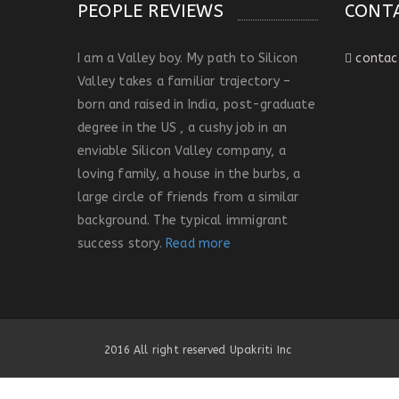
PEOPLE REVIEWS
CONT
I am a Valley boy. My path to Silicon
contac
Valley takes a familiar trajectory –
born and raised in India, post-graduate
degree in the US , a cushy job in an
enviable Silicon Valley company, a
loving family, a house in the burbs, a
large circle of friends from a similar
background. The typical immigrant
success story.
Read more
2016 All right reserved Upakriti Inc