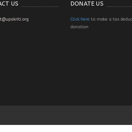
ACT US
DONATE US
t@upakriti.org
Click here
to make a tax deduc
donation