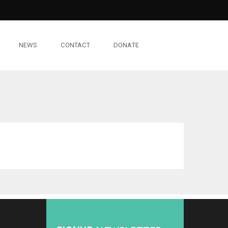
NEWS
CONTACT
DONATE