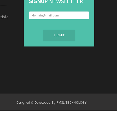
SIGNUP
NEWSLETTER
tible
Designed & Developed By
PMSL TECHNOLOGY