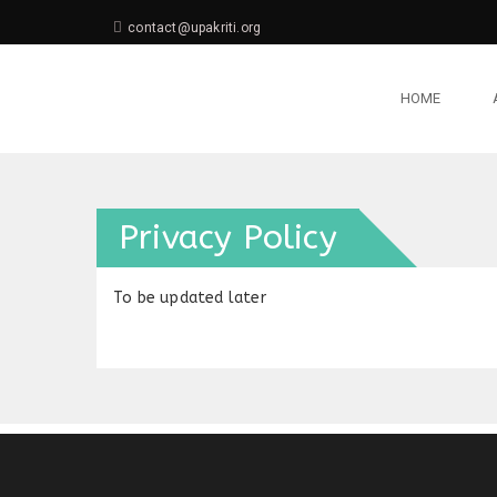
contact@upakriti.org
HOME
Privacy Policy
To be updated later