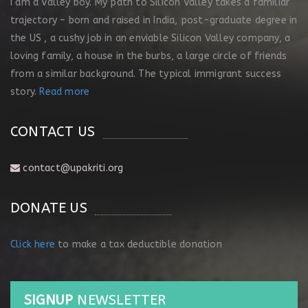
I am a Valley boy. My path to Silicon Valley takes a familiar
trajectory – born and raised in India, post-graduate degree in
the US , a cushy job in an enviable Silicon Valley company, a
loving family, a house in the burbs, a large circle of friends
from a similar background. The typical immigrant success
story.
Read more
CONTACT US
contact@upakriti.org
DONATE US
Click here
to make a tax deductible donation
SIGNUP
NEWSLETTER