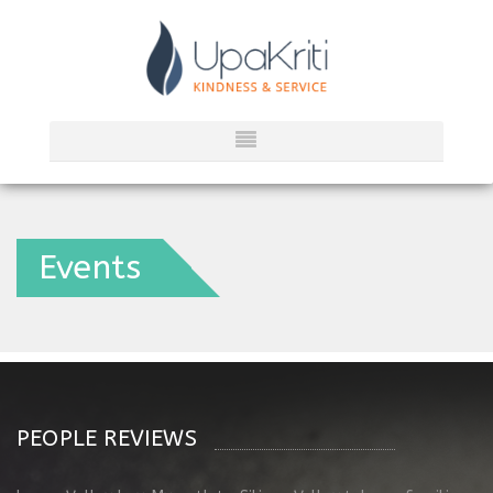
Events
PEOPLE REVIEWS