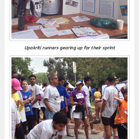
Upakriti runners gearing up for their sprint