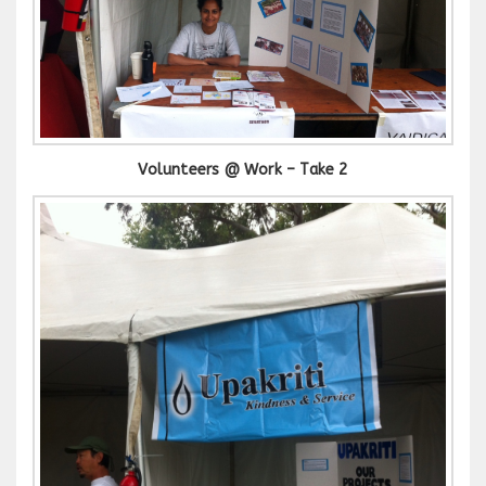
Volunteers @ Work – Take 2