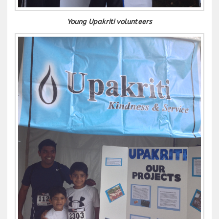
Young Upakriti volunteers