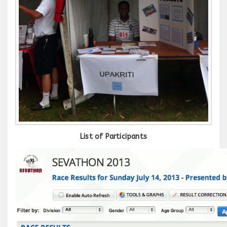
List of Participants