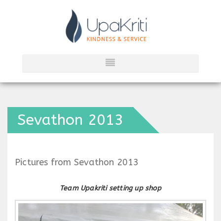
Sevathon 2013
Pictures from Sevathon 2013
Team Upakriti setting up shop