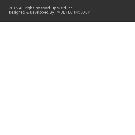
2016 All right reserved Upakriti Inc
Designed & Developed By
PMSL TECHNOLOGY