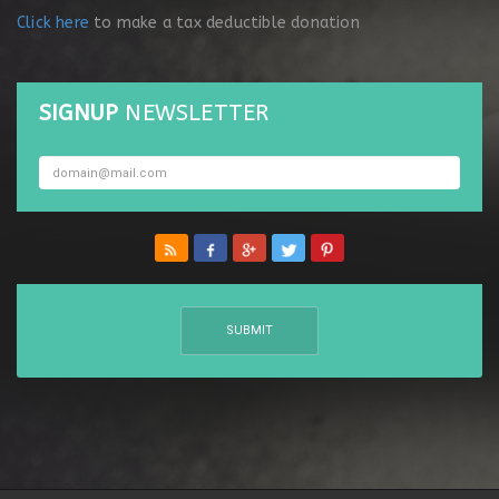
Click here
to make a tax deductible donation
SIGNUP
NEWSLETTER