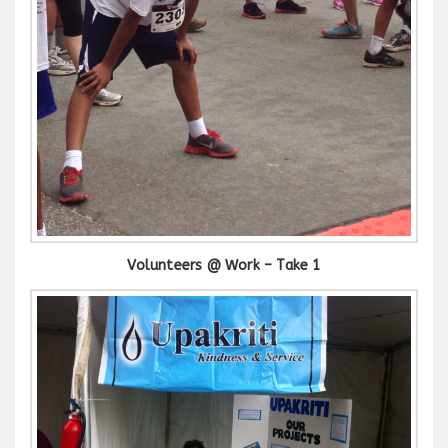
Volunteers @ Work – Take 1