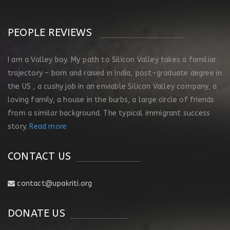
PEOPLE REVIEWS
I am a Valley boy. My path to Silicon Valley takes a familiar
trajectory – born and raised in India, post-graduate degree in
the US , a cushy job in an enviable Silicon Valley company, a
loving family, a house in the burbs, a large circle of friends
from a similar background. The typical immigrant success
story.
Read more
CONTACT US
contact@upakriti.org
DONATE US